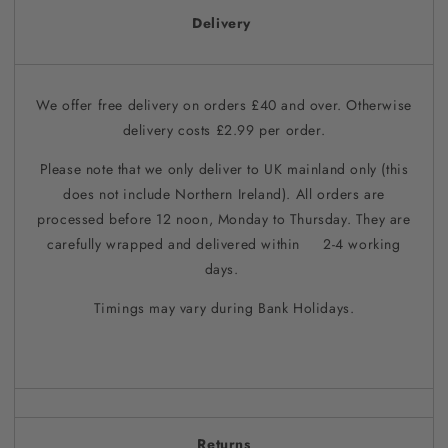
Delivery
We offer free delivery on orders £40 and over. Otherwise
delivery costs £2.99 per order.
Please note that we only deliver to UK mainland only (this
does not include Northern Ireland). All orders are
processed before 12 noon, Monday to Thursday. They are
carefully wrapped and delivered within 2-4 working
days.
Timings may vary during Bank Holidays.
Returns