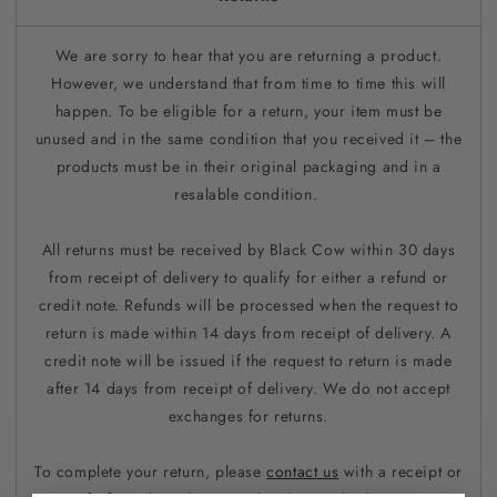
We are sorry to hear that you are returning a product.
However, we understand that from time to time this will
happen. To be eligible for a return, your item must be
unused and in the same condition that you received it – the
products must be in their original packaging and in a
resalable condition.
All returns must be received by Black Cow within 30 days
from receipt of delivery to qualify for either a refund or
credit note. Refunds will be processed when the request to
return is made within 14 days from receipt of delivery. A
credit note will be issued if the request to return is made
after 14 days from receipt of delivery. We do not accept
exchanges for returns.
To complete your return, please
contact us
with a receipt or