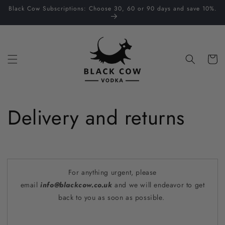
Skip to
Black Cow Subscriptions: Choose 30, 60 or 90 days and save 10%.
content
Cart
Delivery and returns
For anything urgent, please
email
info@blackcow.co.uk
and we will endeavor to get
back to you as soon as possible.