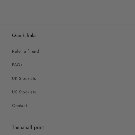
Quick links
Refer a friend
FAQs
UK Stockists
US Stockists
Contact
The small print