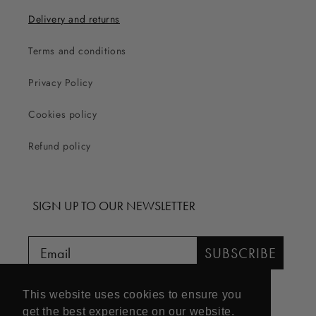
Delivery and returns
Terms and conditions
Privacy Policy
Cookies policy
Refund policy
SIGN UP TO OUR NEWSLETTER
SUBSCRIBE
This website uses cookies to ensure you
get the best experience on our website.