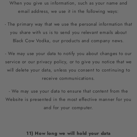
When you give us information, such as your name and
email address, we use it in the following ways:
- The primary way that we use the personal information that
you share with us is to send you relevant emails about
Black Cow Vodka, our products and company news.
- We may use your data to notify you about changes to our
service or our privacy policy, or to give you notice that we
will delete your data, unless you consent to continuing to
receive communications.
- We may use your data to ensure that content from the
Website is presented in the most effective manner for you
and for your computer.
11) How long we will hold your data