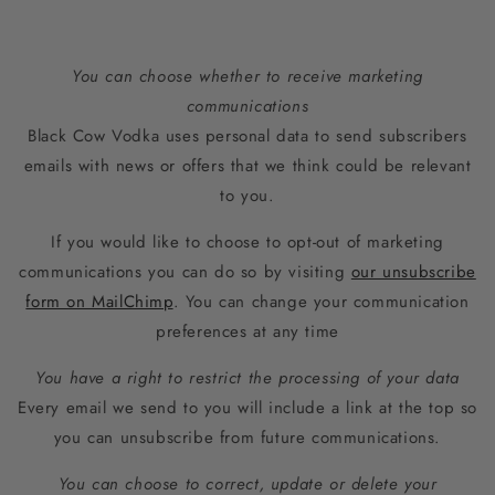
You can choose whether to receive marketing
communications
Black Cow Vodka uses personal data to send subscribers
emails with news or offers that we think could be relevant
to you.
If you would like to choose to opt-out of marketing
communications you can do so by visiting
our unsubscribe
form on MailChimp
. You can change your communication
preferences at any time
You have a right to restrict the processing of your data
Every email we send to you will include a link at the top so
you can unsubscribe from future communications.
You can choose to correct, update or delete your