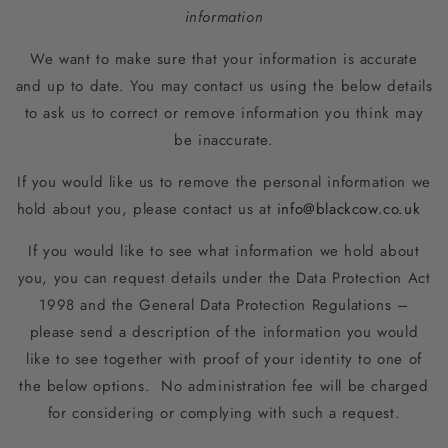
information
We want to make sure that your information is accurate
and up to date. You may contact us using the below details
to ask us to correct or remove information you think may
be inaccurate.
If you would like us to remove the personal information we
hold about you, please contact us at
info@blackcow.co.uk
If you would like to see what information we hold about
you, you can request details under the Data Protection Act
1998 and the General Data Protection Regulations –
please send a description of the information you would
like to see together with proof of your identity to one of
the below options. No administration fee will be charged
for considering or complying with such a request.