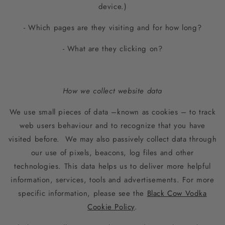
device.)
- Which pages are they visiting and for how long?
- What are they clicking on?
How we collect website data
We use small pieces of data –known as cookies – to track
web users behaviour and to recognize that you have
visited before. We may also passively collect data through
our use of pixels, beacons, log files and other
technologies. This data helps us to deliver more helpful
information, services, tools and advertisements. For more
specific information, please see the
Black Cow Vodka
Cookie Policy
.