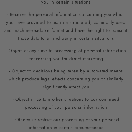
you in certain situations
- Receive the personal information concerning you which
you have provided to us, in a structured, commonly used
and machine-readable format and have the right to transmit
those data to a third party in certain situations
- Object at any time to processing of personal information
concerning you for direct marketing
- Object to decisions being taken by automated means
which produce legal effects concerning you or similarly
significantly affect you
- Object in certain other situations to our continued
processing of your personal information
- Otherwise restrict our processing of your personal
information in certain circumstances