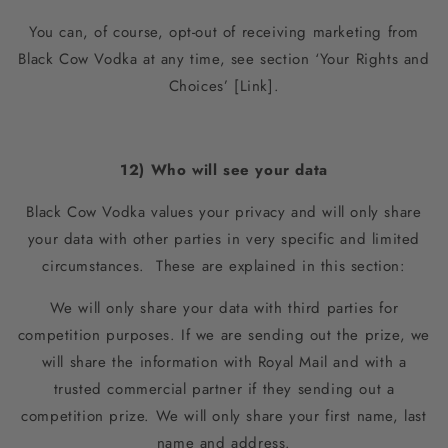
You can, of course, opt-out of receiving marketing from
Black Cow Vodka at any time, see section ‘Your Rights and
Choices’ [Link].
12) Who will see your data
Black Cow Vodka values your privacy and will only share
your data with other parties in very specific and limited
circumstances. These are explained in this section:
We will only share your data with third parties for
competition purposes. If we are sending out the prize, we
will share the information with Royal Mail and with a
trusted commercial partner if they sending out a
competition prize. We will only share your first name, last
name and address.