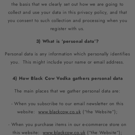
the basis that we clearly set out how we are going to
collect and use your data in this privacy policy, and that
you consent to such collection and processing when you
register with us.
3) What is ‘personal data’?
Personal data is any information which personally identifies
you. This might include your name or email address.
4) How Black Cow Vodka gathers personal data
The main places that we gather personal data are:
- When you subscribe to our email newsletter on this
website:
www.blackcow.co.uk
(“the Website”);
- When you purchase items in our e-commerce store on
this website:
www.blackcow.co.uk
(“the Website”);