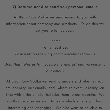
7) Data we need to send you personal emails
At Black Cow Vodka we send emails to you with
information about company and products. To do this we
ask you to tell us your:
- name
- email address
- consent to receiving communications from us
Data that helps us to measure the interest and response to
our emails
At Black Cow Vodka we want to understand whether you
are opening our emails, and, where relevant, clicking on
links within the emails that take them to our website. We
do this because we want to learn which emails you find
interesting and engaging. We also want to be able to