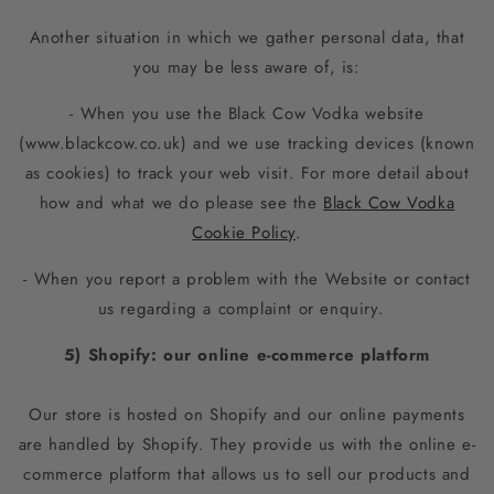
Another situation in which we gather personal data, that
you may be less aware of, is:
- When you use the Black Cow Vodka website
(www.blackcow.co.uk) and we use tracking devices (known
as cookies) to track your web visit. For more detail about
how and what we do please see the
Black Cow Vodka
Cookie Policy
.
- When you report a problem with the Website or contact
us regarding a complaint or enquiry.
5) Shopify: our online e-commerce platform
Our store is hosted on Shopify and our online payments
are handled by Shopify. They provide us with the online e-
commerce platform that allows us to sell our products and