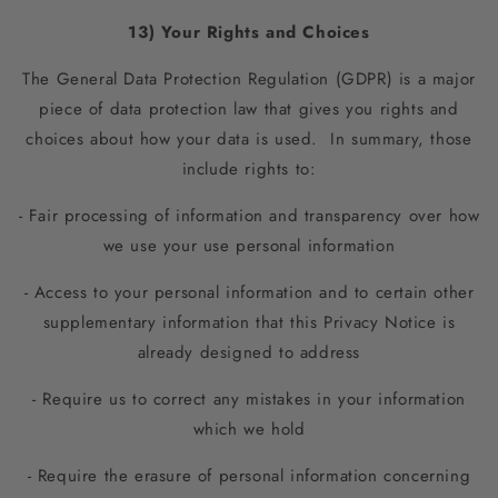
13) Your Rights and Choices
The General Data Protection Regulation (GDPR) is a major
piece of data protection law that gives you rights and
choices about how your data is used. In summary, those
include rights to:
- Fair processing of information and transparency over how
we use your use personal information
- Access to your personal information and to certain other
supplementary information that this Privacy Notice is
already designed to address
- Require us to correct any mistakes in your information
which we hold
- Require the erasure of personal information concerning