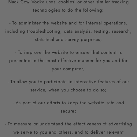
Black Cow Vodka uses ‘cookies’ or other similar tracking
technologies to do the following:
- To administer the website and for internal operations,
including troubleshooting, data analysis, testing, research,
statistical and survey purposes;
- To improve the website to ensure that content is
presented in the most effective manner for you and for
your computer;
- To allow you to participate in interactive features of our
service, when you choose to do so;
- As part of our efforts to keep the website safe and
secure;
- To measure or understand the effectiveness of advertising
we serve to you and others, and to deliver relevant