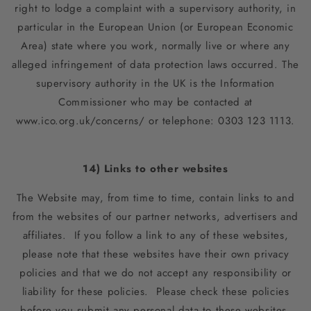
right to lodge a complaint with a supervisory authority, in
particular in the European Union (or European Economic
Area) state where you work, normally live or where any
alleged infringement of data protection laws occurred. The
supervisory authority in the UK is the Information
Commissioner who may be contacted at
www.ico.org.uk/concerns/ or telephone: 0303 123 1113.
14) Links to other websites
The Website may, from time to time, contain links to and
from the websites of our partner networks, advertisers and
affiliates. If you follow a link to any of these websites,
please note that these websites have their own privacy
policies and that we do not accept any responsibility or
liability for these policies. Please check these policies
before you submit any personal data to these websites.