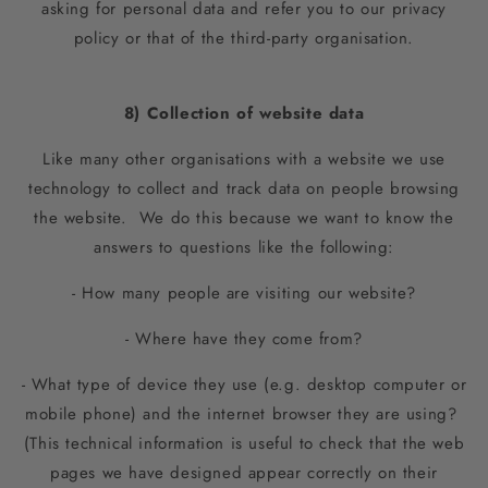
asking for personal data and refer you to our privacy
policy or that of the third-party organisation.
8) Collection of website data
Like many other organisations with a website we use
technology to collect and track data on people browsing
the website. We do this because we want to know the
answers to questions like the following:
- How many people are visiting our website?
- Where have they come from?
- What type of device they use (e.g. desktop computer or
mobile phone) and the internet browser they are using?
(This technical information is useful to check that the web
pages we have designed appear correctly on their