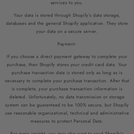
services to you.
Your data is stored through Shopify’s data storage,
databases and the general Shopify application. They store
your data on a secure server.
Payment:
If you choose a direct payment gateway to complete your
purchase, then Shopify stores your credit card data. Your
purchase transaction data is stored only as long as is
necessary to complete your purchase transaction. After that
is complete, your purchase transaction information is
deleted. Unfortunately, no data transmission or storage
system can be guaranteed to be 100% secure, but Shopify
use reasonable organizational, technical and administrative
measures to protect Personal Data.
For more insight, you may also want to read Shopify’s