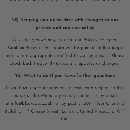
15) Keeping you up to date with changes to our
privacy and cookies policy
Any changes we may make to our Privacy Policy or
Cookies Policy in the future will be posted on this page
and, where appropriate, notified to you by e-mail. Please
check back frequently to see any updates or changes.
16) What to do if you have further questions
If you have any questions or concerns with respect to this
policy or the Website you may contact us by email
at
info@blackcow.co.uk
or by post at 2
6th Floor Charlotte
Building, 17 Gresse Street, London, United Kingdom, W1T
1QL
.