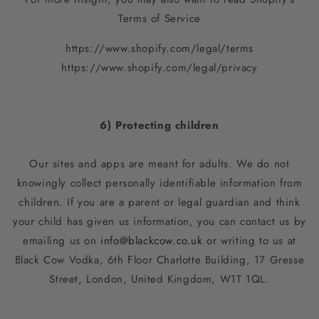
Terms of Service
https://www.shopify.com/legal/terms
https://www.shopify.com/legal/privacy
6) Protecting children
Our sites and apps are meant for adults. We do not
knowingly collect personally identifiable information from
children. If you are a parent or legal guardian and think
your child has given us information, you can contact us by
emailing us on
info@blackcow.co.uk
or writing to us at
Black Cow Vodka,
6th Floor Charlotte Building, 17 Gresse
Street, London, United Kingdom, W1T 1QL
.