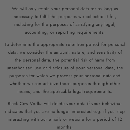
We will only retain your personal data for as long as
necessary to fulfil the purposes we collected it for,
including for the purposes of satisfying any legal,
accounting, or reporting requirements.
To determine the appropriate retention period for personal
data, we consider the amount, nature, and sensitivity of
the personal data, the potential risk of harm from
unauthorised use or disclosure of your personal data, the
purposes for which we process your personal data and
whether we can achieve those purposes through other
means, and the applicable legal requirements.
Black Cow Vodka will delete your data if your behaviour
indicates that you are no longer interested e.g. if you stop
interacting with our emails or website for a period of 12
months.