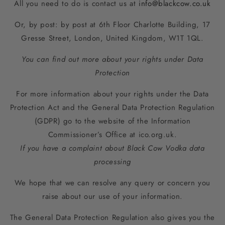
All you need to do is contact us at
info@blackcow.co.uk
Or, by post: by post at
6th Floor Charlotte Building, 17
Gresse Street, London, United Kingdom, W1T 1QL
.
You can find out more about your rights under Data
Protection
For more information about your rights under the Data
Protection Act and the General Data Protection Regulation
(GDPR) go to the website of the Information
Commissioner’s Office at ico.org.uk.
If you have a complaint about Black Cow Vodka data
processing
We hope that we can resolve any query or concern you
raise about our use of your information.
The General Data Protection Regulation also gives you the