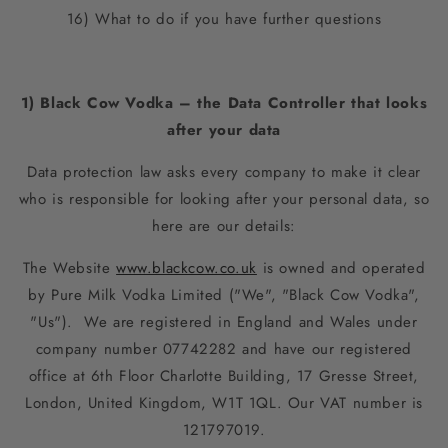
16) What to do if you have further questions
1) Black Cow Vodka – the Data Controller that looks
after your data
Data protection law asks every company to make it clear
who is responsible for looking after your personal data, so
here are our details:
The Website
www.blackcow.co.uk
is owned and operated
by Pure Milk Vodka Limited ("We", "Black Cow Vodka",
"Us"). We are registered in England and Wales under
company number 07742282 and have our registered
office at
6th Floor Charlotte Building, 17 Gresse Street,
London, United Kingdom, W1T 1QL
. Our VAT number is
121797019.