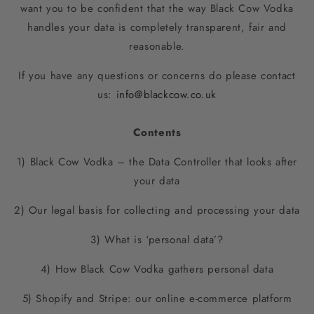
want you to be confident that the way Black Cow Vodka
handles your data is completely transparent, fair and
reasonable.
If you have any questions or concerns do please contact
us:
info@blackcow.co.uk
Contents
1) Black Cow Vodka – the Data Controller that looks after
your data
2) Our legal basis for collecting and processing your data
3) What is ‘personal data’?
4) How Black Cow Vodka gathers personal data
5) Shopify and Stripe: our online e-commerce platform