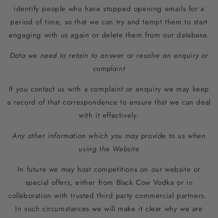
identify people who have stopped opening emails for a
period of time, so that we can try and tempt them to start
engaging with us again or delete them from our database.
Data we need to retain to answer or resolve an enquiry or
complaint
If you contact us with a complaint or enquiry we may keep
a record of that correspondence to ensure that we can deal
with it effectively.
Any other information which you may provide to us when
using the Website
In future we may host competitions on our website or
special offers, either from Black Cow Vodka or in
collaboration with trusted third party commercial partners.
In such circumstances we will make it clear why we are