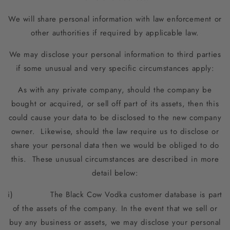
We will share personal information with law enforcement or
other authorities if required by applicable law.
We may disclose your personal information to third parties
if some unusual and very specific circumstances apply:
As with any private company, should the company be
bought or acquired, or sell off part of its assets, then this
could cause your data to be disclosed to the new company
owner. Likewise, should the law require us to disclose or
share your personal data then we would be obliged to do
this. These unusual circumstances are described in more
detail below:
i) The Black Cow Vodka customer database is part
of the assets of the company. In the event that we sell or
buy any business or assets, we may disclose your personal