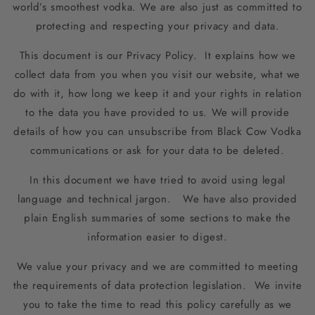
world’s smoothest vodka. We are also just as committed to
protecting and respecting your privacy and data.
This document is our Privacy Policy. It explains how we
collect data from you when you visit our website, what we
do with it, how long we keep it and your rights in relation
to the data you have provided to us. We will provide
details of how you can unsubscribe from Black Cow Vodka
communications or ask for your data to be deleted.
In this document we have tried to avoid using legal
language and technical jargon. We have also provided
plain English summaries of some sections to make the
information easier to digest.
We value your privacy and we are committed to meeting
the requirements of data protection legislation. We invite
you to take the time to read this policy carefully as we