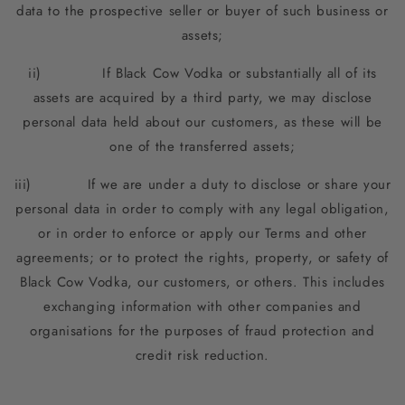
data to the prospective seller or buyer of such business or
assets;
ii) If Black Cow Vodka or substantially all of its
assets are acquired by a third party, we may disclose
personal data held about our customers, as these will be
one of the transferred assets;
iii) If we are under a duty to disclose or share your
personal data in order to comply with any legal obligation,
or in order to enforce or apply our Terms and other
agreements; or to protect the rights, property, or safety of
Black Cow Vodka, our customers, or others. This includes
exchanging information with other companies and
organisations for the purposes of fraud protection and
credit risk reduction.