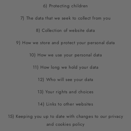
6) Protecting children
7) The data that we seek to collect from you
8) Collection of website data
9) How we store and protect your personal data
10) How we use your personal data
11) How long we hold your data
12) Who will see your data
13) Your rights and choices
14) Links to other websites
15) Keeping you up to date with changes to our privacy
and cookies policy