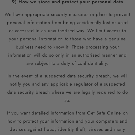
9) How we store and protect your personal data
We have appropriate security measures in place to prevent
personal information from being accidentally lost or used
or accessed in an unauthorised way. We limit access to
your personal information to those who have a genuine
business need to know it. Those processing your
information will do so only in an authorised manner and
are subject to a duty of confidentiality.
In the event of a suspected data security breach, we will
notify you and any applicable regulator of a suspected
data security breach where we are legally required to do
so.
If you want detailed information from Get Safe Online on
how to protect your information and your computers and
devices against fraud, identity theft, viruses and many