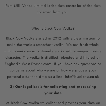
Pure Milk Vodka Limited is the data controller of the data
collected from you.
Who is Black Cow Vodka?
Black Cow Vodka started in 2012 with a clear mission to
make the world’s smoothest vodka. We use fresh whole
milk to make an exceptionally vodka with a unique creamy
character. The vodka is distilled, blended and filtered on
England’s West Dorset coast. If you have any questions or
concerns about who we are or how we process your
personal data then drop us a line:
info@blackcow.co.uk
2) Our legal basis for collecting and processing
your
data
At Black Cow Vodka we collect and process your data on