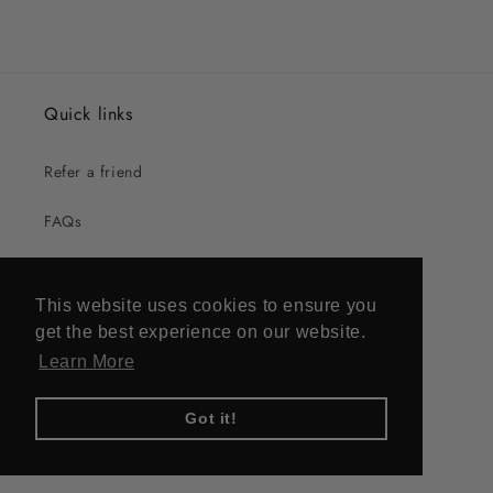
Quick links
Refer a friend
FAQs
UK Stockists
This website uses cookies to ensure you
US Stockists
get the best experience on our website.
Learn More
Contact
Got it!
The small print