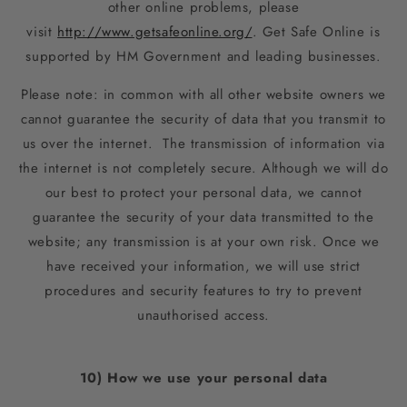
other online problems, please
visit
http://www.getsafeonline.org/
. Get Safe Online is
supported by HM Government and leading businesses.
Please note: in common with all other website owners we
cannot guarantee the security of data that you transmit to
us over the internet. The transmission of information via
the internet is not completely secure. Although we will do
our best to protect your personal data, we cannot
guarantee the security of your data transmitted to the
website; any transmission is at your own risk. Once we
have received your information, we will use strict
procedures and security features to try to prevent
unauthorised access.
10) How we use your personal data