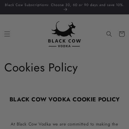
Skip to
Black Cow Subscriptions: Choose 30, 60 or 90 days and save 10%.
content
Cart
Cookies Policy
BLACK COW VODKA COOKIE POLICY
At Black Cow Vodka we are committed to making the