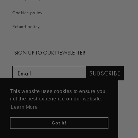
Cookies policy
Refund policy
SIGN UP TO OUR NEWSLETTER
SUBSCRIBE
This website uses cookies to ensure you
get the best experience on our website.
Learn More
Facebook
Instagram
Got it!