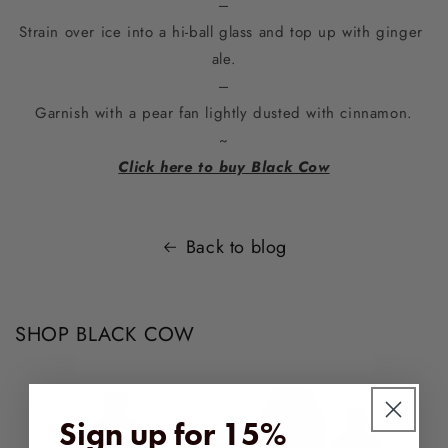
–
Strain over ice into a hi-ball glass and top up with ginger 
ale.
–
Garnish with a pear fan lightly dusted with cinnamon.
~
Click here to buy Black Cow
Back to blog
SHOP BLACK COW
Sign up for 15%