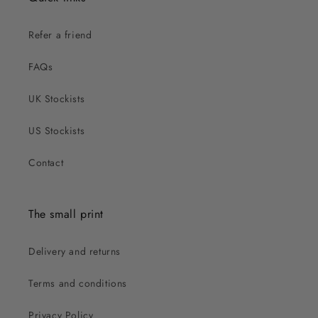
Refer a friend
FAQs
UK Stockists
US Stockists
Contact
The small print
Delivery and returns
Terms and conditions
Privacy Policy