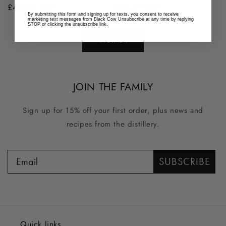
Regular
£43.00 GBP
Regular
£36.37 GBP
By submitting this form and signing up for texts, you consent to receive
price
price
marketing text messages from Black Cow Unsubscribe at any time by replying
STOP or clicking the unsubscribe link.
View all
JOIN THE FAMILY
Sign up for 15% off your first order, plus news and
recipes from the distillery.
SUBSCRIBE
Quick links