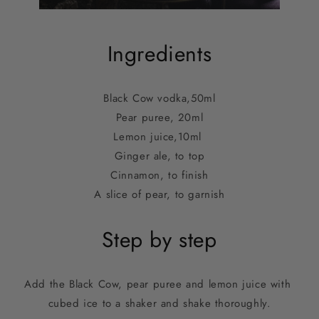
Ingredients
Black Cow vodka,
50ml
Pear puree, 20ml
Lemon juice,
10ml 
Ginger ale, to top
Cinnamon, to finish
A slice of pear, to garnish
Step by step
Add the Black Cow, pear puree and lemon juice with 
cubed ice to a shaker and shake thoroughly.