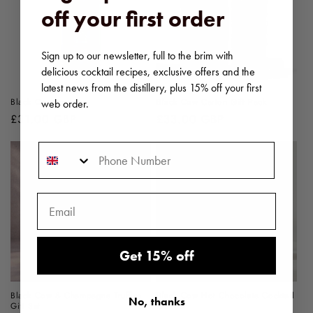
off your first order
Sign up to our newsletter, full to the brim with
delicious cocktail recipes, exclusive offers and the
latest news from the distillery, plus 15% off your first
Black Cow vodka
Black Cow Carton Gift Pack
web order.
Regular
£31.00 GBP
Regular
£33.00 GBP
price
price
Phone Number
Get 15% off
Black Cow & Champagne Truffles
Black Cow Hot Chocolate Cocktail
No, thanks
Gift Set
Gift Set