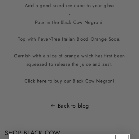
Add a good sized ice cube to your glass
-
Pour in the Black Cow Negroni.
-
Top with Fever-Tree Italian Blood Orange Soda.
-
Garnish with a slice of orange which has first been
squeezed to release the juice and zest.
Click here to buy our Black Cow Negroni
Back to blog
SHOP BLACK COW