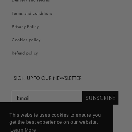
Delivery and returns
Terms and conditions
Privacy Policy
Cookies policy
Refund policy
SIGN UP TO OUR NEWSLETTER
SUBSCRIBE
This website uses cookies to ensure you
get the best experience on our website.
Learn More