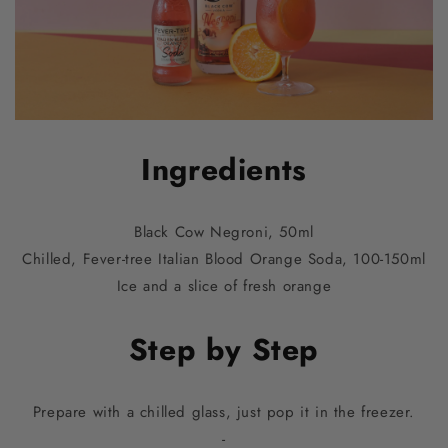
Ingredients
Black Cow Negroni, 50ml
Chilled, Fever-tree Italian Blood Orange Soda, 100-150ml
Ice and a slice of fresh orange
Step by Step
Prepare with a chilled glass, just pop it in the freezer.
-