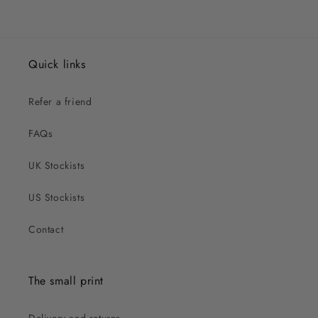
Quick links
Refer a friend
FAQs
UK Stockists
US Stockists
Contact
The small print