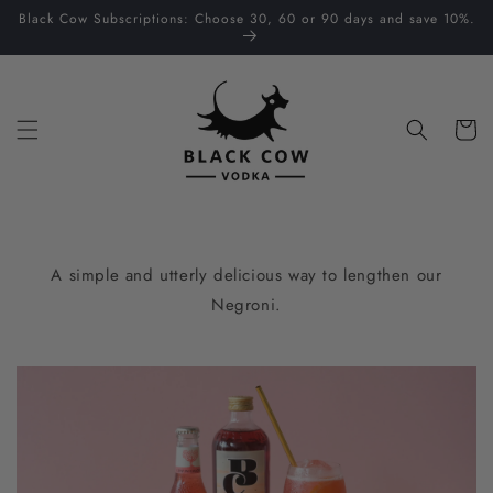
Skip to
Black Cow Subscriptions: Choose 30, 60 or 90 days and save 10%.
content
Cart
A simple and utterly delicious way to lengthen our
Negroni.