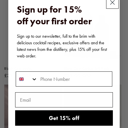
Sign up for 15%
off your first order
Sign up to our newsletter, full to the brim with
delicious cocktail recipes, exclusive offers and the
latest news from the distillery, plus 15% off your first
web order.
Black Cow vodka
Black Cow Carton Gift Pack
Phone Number
Regular
£31.00 GBP
Regular
£33.00 GBP
price
price
Get 15% off