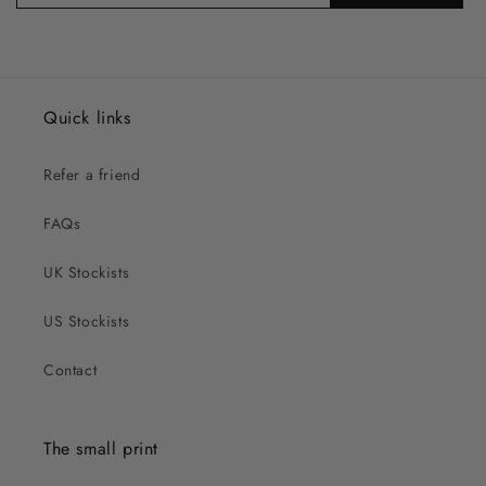
Quick links
Refer a friend
FAQs
UK Stockists
US Stockists
Contact
The small print