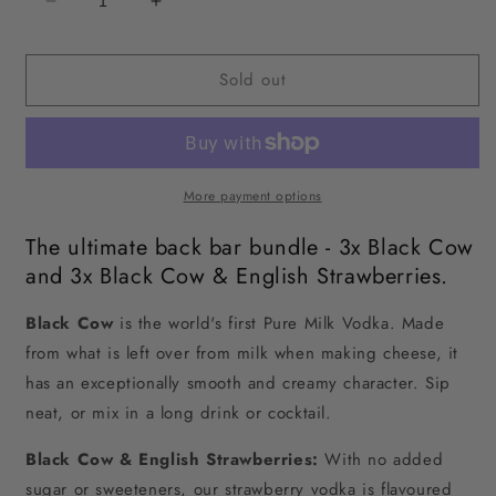
Decrease
Increase
quantity
quantity
for
for
Sold out
Black
Black
Cow
Cow
vodka
vodka
+
+
Black
Black
Cow
Cow
More payment options
&amp;
&amp;
The ultimate back bar bundle - 3x Black Cow
English
English
Strawberries
Strawberries
and 3x Black Cow & English Strawberries.
Bundle
Bundle
Black Cow
 is the world's first Pure Milk Vodka. Made 
from what is left over from milk when making cheese, it 
has an exceptionally smooth and creamy character. Sip 
neat, or mix in a long drink or cocktail.
Black Cow & English Strawberries:
With no added
sugar or sweeteners, our strawberry vodka is flavoured