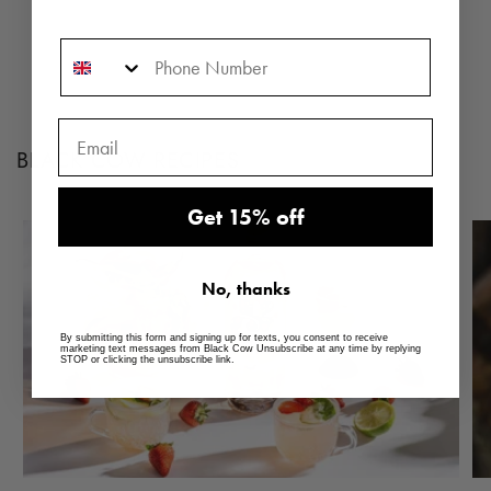
Phone Number
BLACK COW RECIPES
Get 15% off
No, thanks
By submitting this form and signing up for texts, you consent to receive
marketing text messages from Black Cow Unsubscribe at any time by replying
STOP or clicking the unsubscribe link.