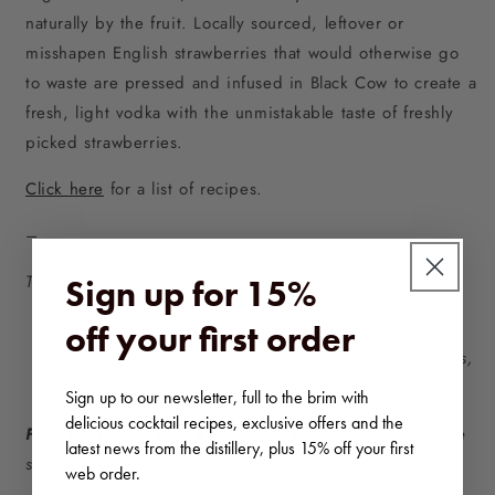
naturally by the fruit. Locally sourced, leftover or
misshapen English strawberries that would otherwise go
to waste are pressed and infused in Black Cow to create a
fresh, light vodka with the unmistakable taste of freshly
picked strawberries.
Click here
for a list of recipes.
–
This bundle comprises:
Sign up for 15%
3x 70cl bottles of Black Cow, 40% ABV.
off your first order
3x 70cl bottles of Black Cow & English Strawberries,
37.5% ABV.
Sign up to our newsletter, full to the brim with
delicious cocktail recipes, exclusive offers and the
Free UK delivery on orders £40+.
Please note that we
latest news from the distillery, plus 15% off your first
ship to the UK mainland only.
web order.