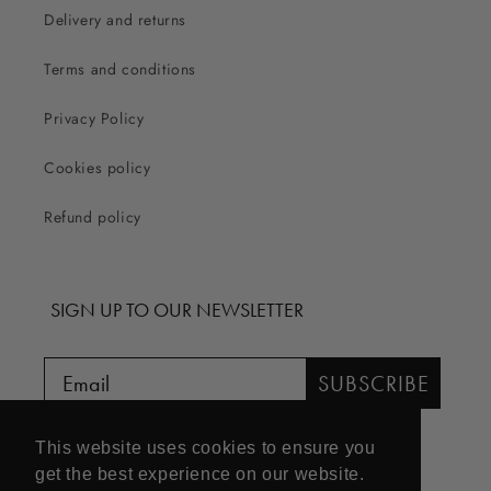
Delivery and returns
Terms and conditions
Privacy Policy
Cookies policy
Refund policy
SIGN UP TO OUR NEWSLETTER
SUBSCRIBE
This website uses cookies to ensure you
get the best experience on our website.