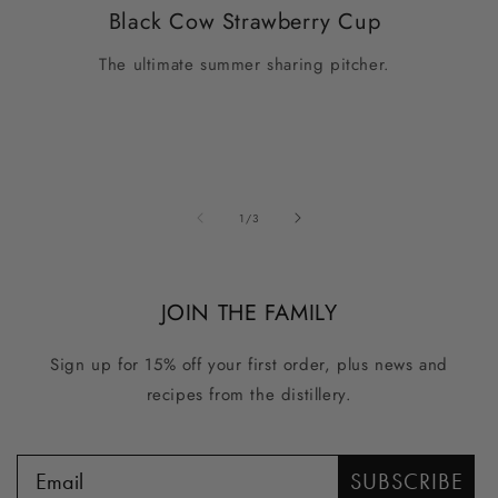
Black Cow Strawberry Cup
The ultimate summer sharing pitcher.
of
1
/
3
JOIN THE FAMILY
Sign up for 15% off your first order, plus news and
recipes from the distillery.
SUBSCRIBE