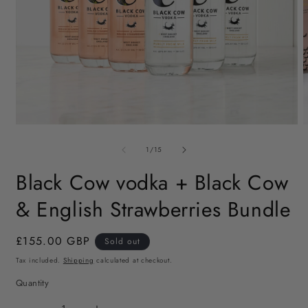
Open
O
media
m
of
1
2
1
/
15
in
i
modal
m
Black Cow vodka + Black Cow
& English Strawberries Bundle
Regular
£155.00 GBP
Sold out
price
Tax included.
Shipping
calculated at checkout.
Quantity