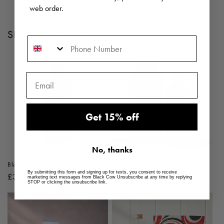
web order.
SHOP BLACK COW
Phone Number
Get 15% off
No, thanks
Black Cow vodka
Black Cow Carton Gift Pack
By submitting this form and signing up for texts, you consent to receive
Regular
£31.00 GBP
Regular
£33.00 GBP
marketing text messages from Black Cow Unsubscribe at any time by replying
STOP or clicking the unsubscribe link.
price
price