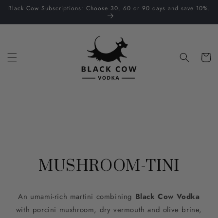
Skip to
Black Cow Subscriptions: Choose 30, 60 or 90 days and save 10%.
content
Cart
MUSHROOM-TINI
An umami-rich martini combining
Black Cow Vodka
with porcini mushroom, dry vermouth and olive brine,