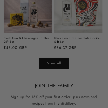
Black Cow & Champagne Truffles
Black Cow Hot Chocolate Cocktail
Gift Set
Gift Set
Regular
£43.00 GBP
Regular
£36.37 GBP
price
price
View all
JOIN THE FAMILY
Sign up for 15% off your first order, plus news and
recipes from the distillery.