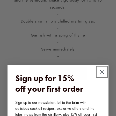
and the vermouth, shake vigorously for 10 to 15
seconds.
-
Double strain into a chilled martini glass.
-
Garnish with a sprig of thyme
-
Serve immediately
~
SHOP BLACK COW
Sign up for 15%
off your first order
Sign up to our newsletter, full to the brim with
delicious cocktail recipes, exclusive offers and the
Back to blog
latest news from the distillery, plus 15% off your first