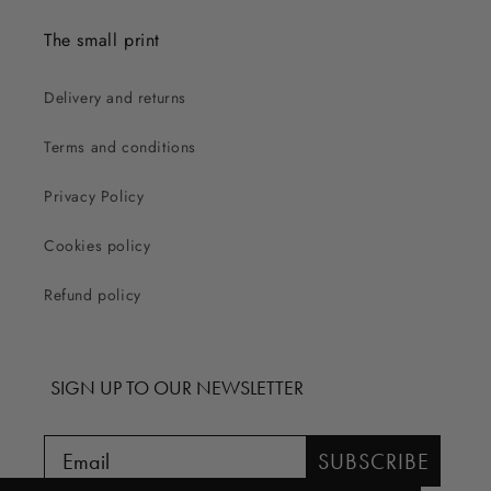
The small print
Delivery and returns
Terms and conditions
Privacy Policy
Cookies policy
Refund policy
SIGN UP TO OUR NEWSLETTER
SUBSCRIBE