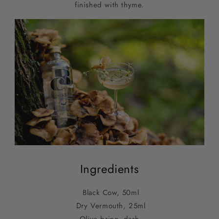
finished with thyme.
Ingredients
Black Cow, 50ml
Dry Vermouth, 25ml