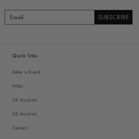
SUBSCRIBE
Quick links
Refer a friend
FAQs
UK Stockists
US Stockists
Contact