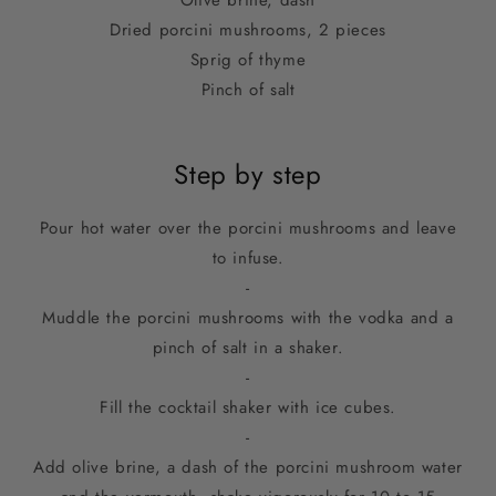
Olive brine, dash
Dried porcini mushrooms, 2 pieces
Sprig of thyme
Pinch of salt
Step by step
Pour hot water over the porcini mushrooms and leave
to infuse.
-
Muddle the porcini mushrooms with the vodka and a
pinch of salt in a shaker.
-
Fill the cocktail shaker with ice cubes.
-
Add olive brine, a dash of the porcini mushroom water