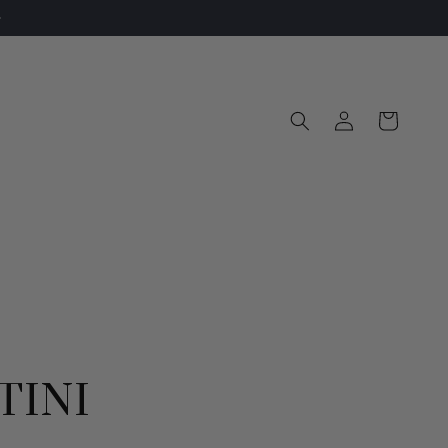
Log
Cart
in
TINI