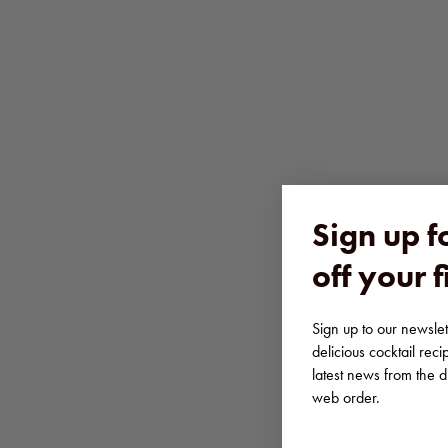
Sign up 
off your f
Sign up to our newslett
delicious cocktail reci
latest news from the dis
web order.