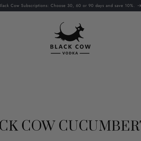
Black Cow Subscriptions: Choose 30, 60 or 90 days and save 10%.
CK COW CUCUMBER