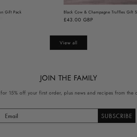
on Gift Pack
Black Cow & Champagne Truffles Gift S
P
Regular
£43.00 GBP
price
View all
JOIN THE FAMILY
for 15% off your first order, plus news and recipes from the di
SUBSCRIBE