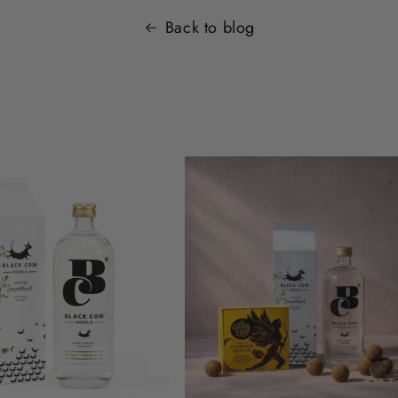
Back to blog