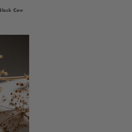
Black Cow