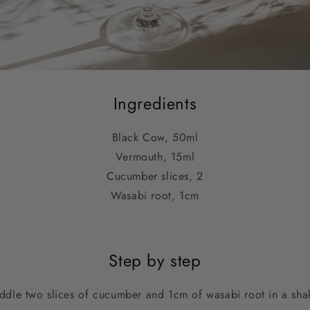
Ingredients
Black Cow, 50ml
Vermouth, 15ml
Cucumber slices, 2
Wasabi root, 1cm
Step by step
dle two slices of cucumber and 1cm of wasabi root in a sha