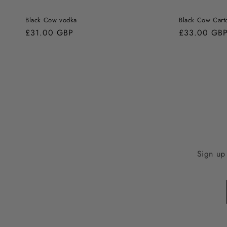
Black Cow vodka
Black Cow Cart
Regular
£31.00 GBP
Regular
£33.00 GB
price
price
Sign up 