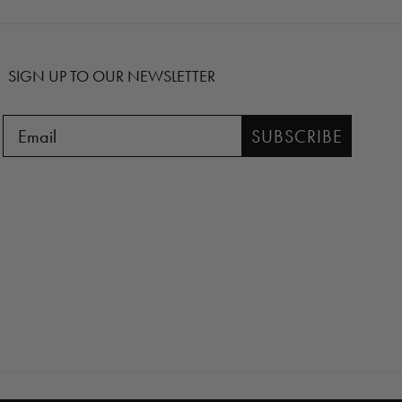
SIGN UP TO OUR NEWSLETTER
SUBSCRIBE