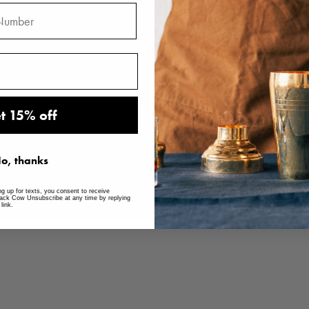
t 15% off
o, thanks
ng up for texts, you consent to receive
ack Cow Unsubscribe at any time by replying
link.