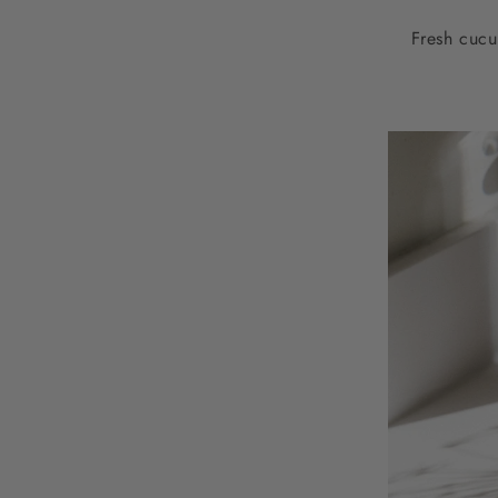
Fresh cucu