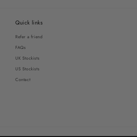
Quick links
Refer a friend
FAQs
UK Stockists
US Stockists
Contact