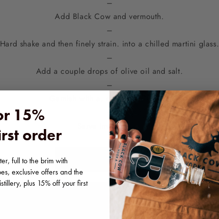
–
Add Black Cow and vermouth.
–
Hard shake and then finely strain. into a chilled martini glass
–
Add a couple drops of olive oil and salt.
–
Garnish with a. cucumber ribbon.
for 15%
–
Serve immediately
irst order
~
SHOP BLACK COW
er, full to the brim with
pes, exclusive offers and the
tillery, plus 15% off your first