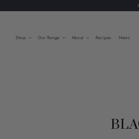
Skip to
content
Shop
Our Range
About
Recipes
News
BLA