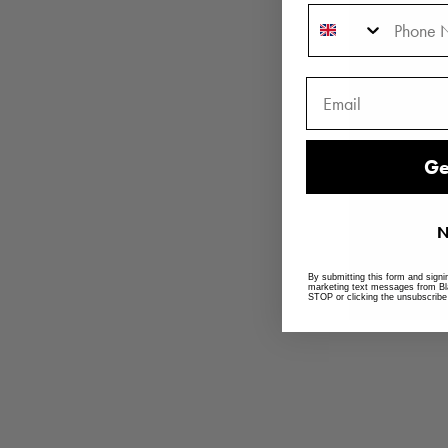
Phone Number
Ge
N
By submitting this form and signi
marketing text messages from Bl
STOP or clicking the unsubscribe 