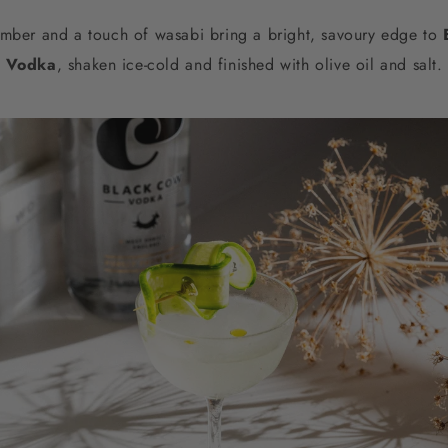
mber and a touch of wasabi bring a bright, savoury edge to
Vodka
, shaken ice-cold and finished with olive oil and salt.