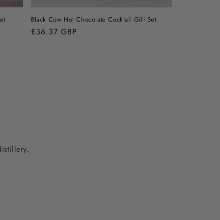
et
Black Cow Hot Chocolate Cocktail Gift Set
Regular
£36.37 GBP
price
stillery.