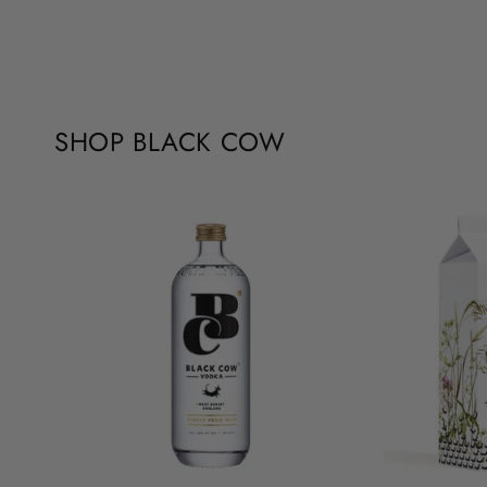
SHOP BLACK COW