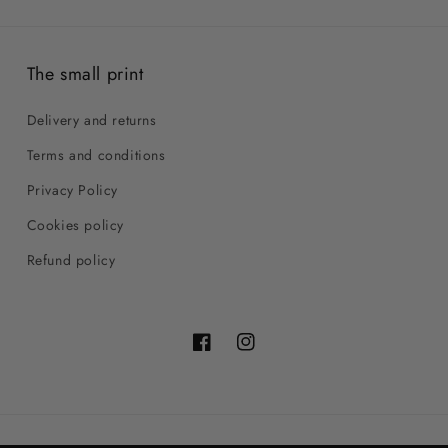
The small print
Delivery and returns
Terms and conditions
Privacy Policy
Cookies policy
Refund policy
Facebook
Instagram