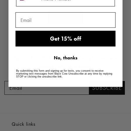
price
price
View all
Get 15% off
JOIN THE FAMILY
No, thanks
Sign up for 15% off your first order, plus news and
recipes from the distillery.
By submitting this form and signing up for texts, you consent to receive
marketing text messages from Black Cow Unsubscribe at any time by replying
STOP or clicking the unsubscribe link.
SUBSCRIBE
Quick links