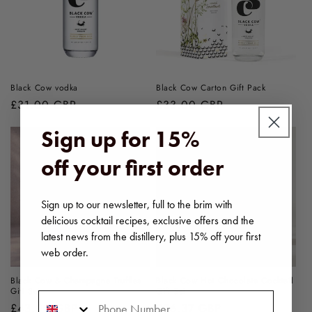
Black Cow vodka
Black Cow Carton Gift Pack
Regular
£31.00 GBP
Regular
£33.00 GBP
price
price
Sign up for 15%
off your first order
Sign up to our newsletter, full to the brim with
delicious cocktail recipes, exclusive offers and the
latest news from the distillery, plus 15% off your first
web order.
Black Cow & Champagne Truffles
Black Cow Hot Chocolate Cocktail
Gift Set
Gift Set
Phone Number
Regular
£43.00 GBP
Regular
£36.37 GBP