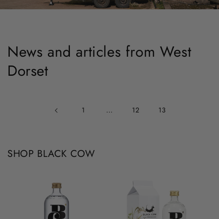
News and articles from West
Dorset
…
1
12
13
SHOP BLACK COW