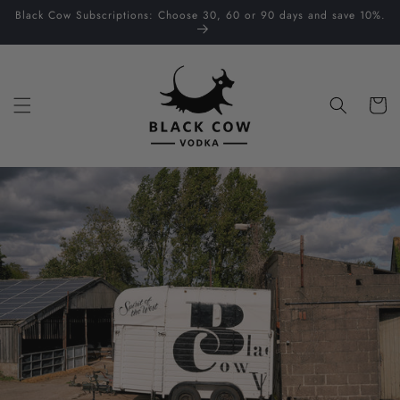
Skip to
Black Cow Subscriptions: Choose 30, 60 or 90 days and save 10%.
content
Cart