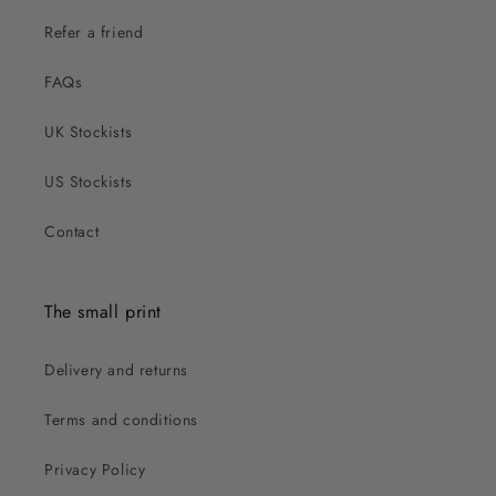
Refer a friend
FAQs
UK Stockists
US Stockists
Contact
The small print
Delivery and returns
Terms and conditions
Privacy Policy