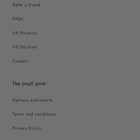
Refer a friend
FAQs
UK Stockists
US Stockists
Contact
The small print
Delivery and returns
Terms and conditions
Privacy Policy