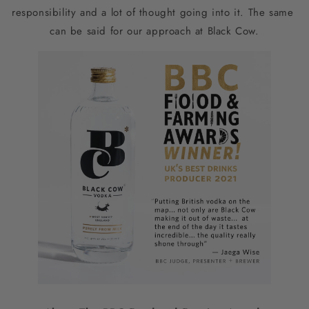
responsibility and a lot of thought going into it. The same 
can be said for our approach at Black Cow.