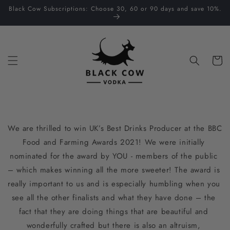
Skip to
Black Cow Subscriptions: Choose 30, 60 or 90 days and save 10%.
content
Cart
We are thrilled to win UK’s Best Drinks Producer at the BBC 
Food and Farming Awards 2021! We were initially 
nominated for the award by YOU - members of the public 
– which makes winning all the more sweeter! The award is 
really important to us and is especially humbling when you 
see all the other finalists and what they have done – the 
fact that they are doing things that are beautiful and 
wonderfully crafted but there is also an altruism, 