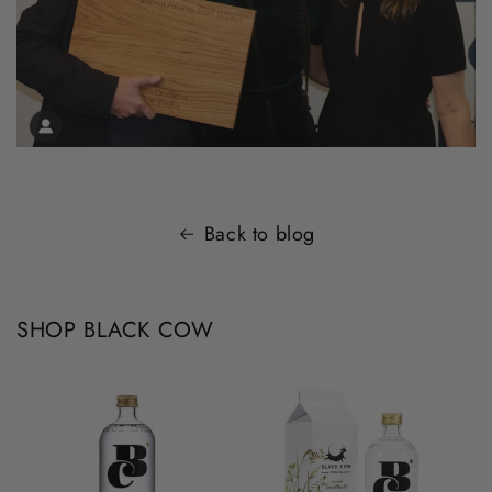
Back to blog
SHOP BLACK COW