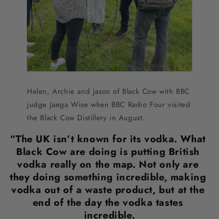
Helen, Archie and Jason of Black Cow with BBC 
judge Jaega Wise when BBC Radio Four visited 
the Black Cow Distillery in August.
“The UK isn’t known for its vodka. What 
Black Cow are doing is putting British 
vodka really on the map. Not only are 
they doing something incredible, making 
vodka out of a waste product, but at the 
end of the day the vodka tastes 
incredible.