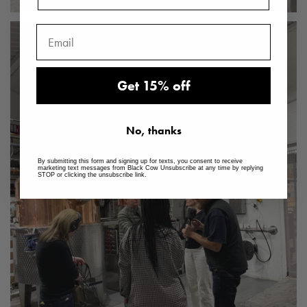
Get 15% off
No, thanks
By submitting this form and signing up for texts, you consent to receive
marketing text messages from Black Cow Unsubscribe at any time by replying
STOP or clicking the unsubscribe link.