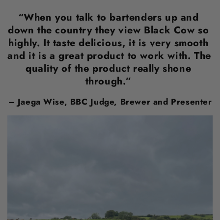
“When you talk to bartenders up and 
down the country they view Black Cow so 
highly. It taste delicious, it is very smooth 
and it is a great product to work with. The 
quality of the product really shone 
through.” 
– Jaega Wise, BBC Judge, Brewer and Presenter