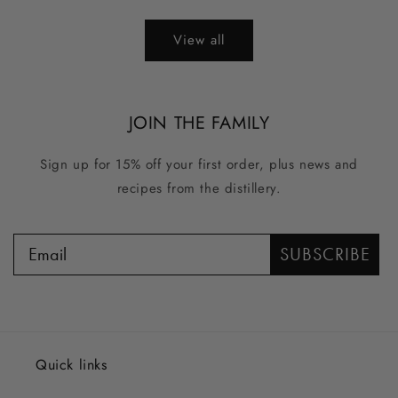
price
price
View all
JOIN THE FAMILY
Sign up for 15% off your first order, plus news and
recipes from the distillery.
SUBSCRIBE
Quick links