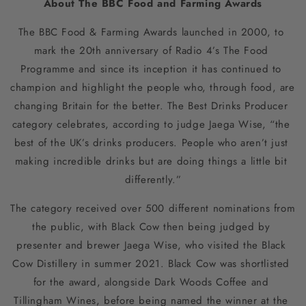
About The BBC Food and Farming Awards
The BBC Food & Farming Awards launched in 2000, to 
mark the 20th anniversary of Radio 4’s The Food 
Programme and since its inception it has continued to 
champion and highlight the people who, through food, are 
changing Britain for the better. The Best Drinks Producer 
category celebrates, according to judge Jaega Wise, “the 
best of the UK’s drinks producers. People who aren’t just 
making incredible drinks but are doing things a little bit 
differently.”
The category received over 500 different nominations from 
the public, with Black Cow then being judged by 
presenter and brewer Jaega Wise, who visited the Black 
Cow Distillery in summer 2021. Black Cow was shortlisted 
for the award, alongside Dark Woods Coffee and 
Tillingham Wines, before being named the winner at the 