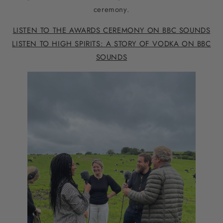
ceremony.
LISTEN TO THE AWARDS CEREMONY ON BBC SOUNDS
LISTEN TO HIGH SPIRITS: A STORY OF VODKA ON BBC
SOUNDS