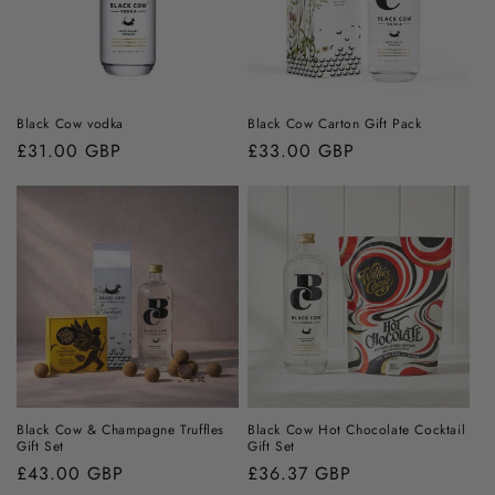
Black Cow vodka
Black Cow Carton Gift Pack
Regular
£31.00 GBP
Regular
£33.00 GBP
price
price
Black Cow & Champagne Truffles
Black Cow Hot Chocolate Cocktail
Gift Set
Gift Set
Regular
£43.00 GBP
Regular
£36.37 GBP