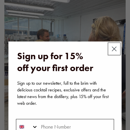
Sign up for 15%
off your first order
Sign up to our newsletter, full to the brim with
delicious cocktail recipes, exclusive offers and the
latest news from the distillery, plus 15% off your first
web order.
Phone Number